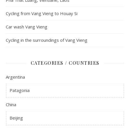
Pha That Luang, Vientiane, Laos
Cycling from Vang Vieng to Houay Si
Car wash Vang Vieng
Cycling in the surroundings of Vang Vieng
CATEGORIES / COUNTRIES
Argentina
Patagonia
China
Beijing