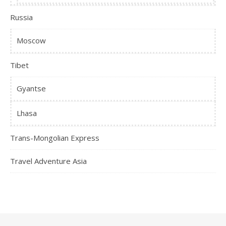
Russia
Moscow
Tibet
Gyantse
Lhasa
Trans-Mongolian Express
Travel Adventure Asia