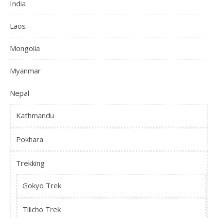
India
Laos
Mongolia
Myanmar
Nepal
Kathmandu
Pokhara
Trekking
Gokyo Trek
Tilicho Trek