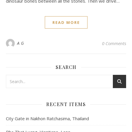
dinosaur bones between all the stones. Then we drive…
READ MORE
A G
0 Comments
SEARCH
RECENT ITEMS
City Gate in Nakhon Ratchasima, Thailand