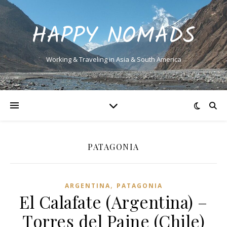
HAPPY NOMADS
Working & Traveling in Asia & South America
PATAGONIA
,
ARGENTINA
PATAGONIA
El Calafate (Argentina) –
Torres del Paine (Chile)