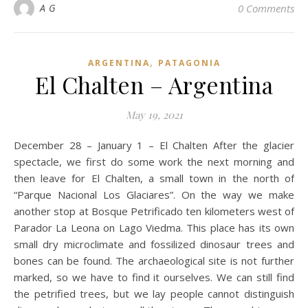
A G
0 Comments
,
ARGENTINA
PATAGONIA
El Chalten – Argentina
May 19, 2021
December 28 – January 1 – El Chalten After the glacier
spectacle, we first do some work the next morning and
then leave for El Chalten, a small town in the north of
“Parque Nacional Los Glaciares”. On the way we make
another stop at Bosque Petrificado ten kilometers west of
Parador La Leona on Lago Viedma. This place has its own
small dry microclimate and fossilized dinosaur trees and
bones can be found. The archaeological site is not further
marked, so we have to find it ourselves. We can still find
the petrified trees, but we lay people cannot distinguish