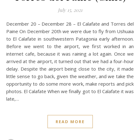
July 15, 2021
December 20 – December 28 – El Calafate and Torres del
Paine On December 20th we were due to fly from Ushuaia
to El Calafate in southwestern Patagonia early afternoon.
Before we went to the airport, we first worked in an
internet cafe, because it was raining a lot again. Once we
arrived at the airport, it turned out that we had a four-hour
delay. Despite the airport being close to the city, it made
little sense to go back, given the weather, and we take the
opportunity to do some more work, make reports and pick
photos. El Calafate When we finally got to El Calafate it was
late,…
READ MORE